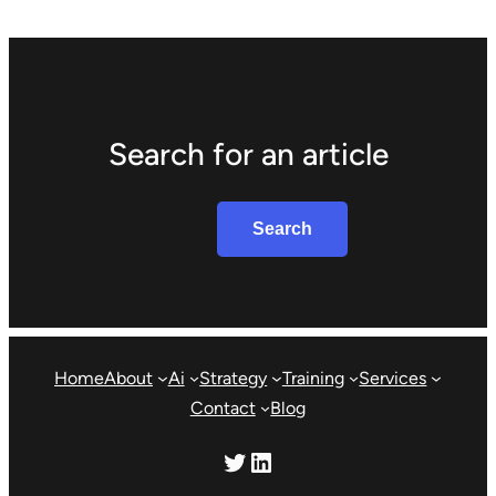
Search for an article
Search
Search
Home
About
Ai
Strategy
Training
Services
Contact
Blog
Twitter
LinkedIn