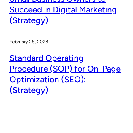
Succeed in Digital Marketing
(Strategy)
February 28, 2023
Standard Operating
Procedure (SOP) for On-Page
Optimization (SEO):
(Strategy)