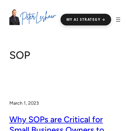
Skip
to
MY AI STRATEGY →
content
SOP
March 1, 2023
Why SOPs are Critical for
Small Business Owners to