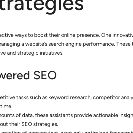
Strategies
ctive ways to boost their online presence. One innovativ
 managing a website’s search engine performance. These 
e and strategic initiatives.
owered SEO
petitive tasks such as keyword research, competitor ana
 time.
ounts of data, these assistants provide actionable ins
ut their SEO strategies.