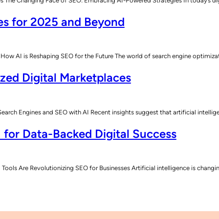
he Changing Face of SEO: Embracing AI-Powered Strategies In today’s digital
es for 2025 and Beyond
How AI is Reshaping SEO for the Future The world of search engine optimiz
ized Digital Marketplaces
rch Engines and SEO with AI Recent insights suggest that artificial intelli
 for Data-Backed Digital Success
Tools Are Revolutionizing SEO for Businesses Artificial intelligence is chan