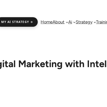
Home
About
Ai
Strategy
Train
MY AI STRATEGY →
ital Marketing with Inte