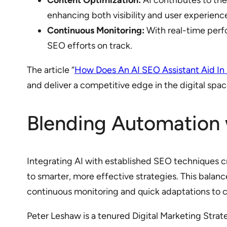
Content Optimization:
AI contributes to the
enhancing both visibility and user experienc
Continuous Monitoring:
With real-time perf
SEO efforts on track.
The article “
How Does An AI SEO Assistant Aid In
and deliver a competitive edge in the digital spac
Blending Automation w
Integrating AI with established SEO techniques c
to smarter, more effective strategies. This balan
continuous monitoring and quick adaptations to 
Peter Leshaw is a tenured Digital Marketing Stra