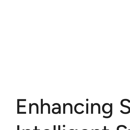
Enhancing S