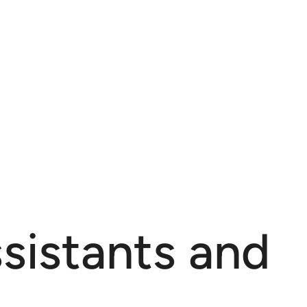
sistants and