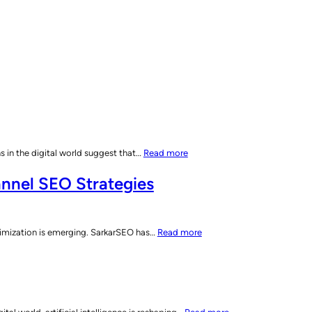
:
 in the digital world suggest that…
Read more
AI’s
nnel SEO Strategies
Impact
on
Search
Engines:
:
imization is emerging. SarkarSEO has…
Read more
The
SarkarSEO
Shift
Unveils
to
Search
Dynamic
Everywhere
Digital
Optimization:
: