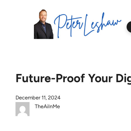
Skip
to
content
Future-Proof Your Dig
December 11, 2024
TheAiInMe