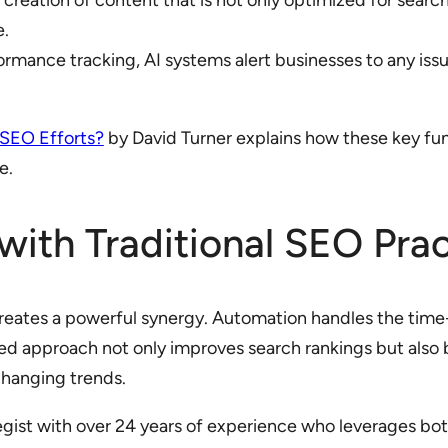
 creation of content that is not only optimized for searc
e.
ormance tracking, AI systems alert businesses to any is
 SEO Efforts?
by David Turner explains how these key fu
e.
ith Traditional SEO Prac
reates a powerful synergy. Automation handles the time-
ced approach not only improves search rankings but also 
changing trends.
tegist with over 24 years of experience who leverages b