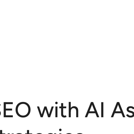
EO with AI As