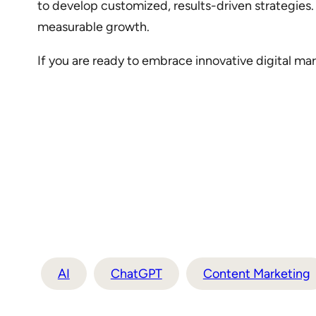
to develop customized, results-driven strategies.
measurable growth.
If you are ready to embrace innovative digital mar
AI
ChatGPT
Content Marketing