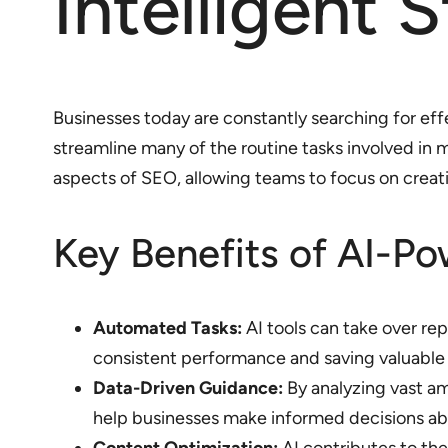
Intelligent 
Businesses today are constantly searching for effe
streamline many of the routine tasks involved in
aspects of SEO, allowing teams to focus on creativ
Key Benefits of AI-P
Automated Tasks:
AI tools can take over re
consistent performance and saving valuable
Data-Driven Guidance:
By analyzing vast am
help businesses make informed decisions abo