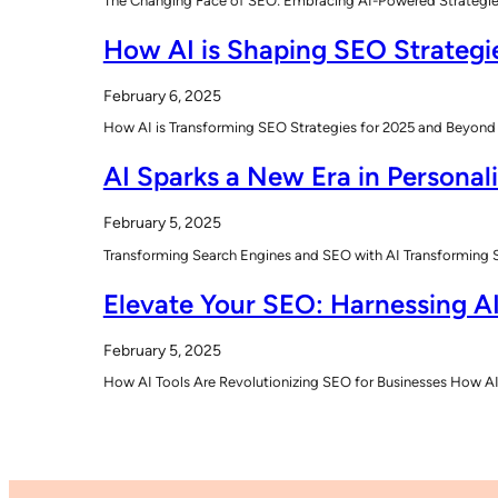
The Changing Face of SEO: Embracing AI-Powered Strategies T
How AI is Shaping SEO Strategi
February 6, 2025
How AI is Transforming SEO Strategies for 2025 and Beyond 
AI Sparks a New Era in Personal
February 5, 2025
Transforming Search Engines and SEO with AI Transforming Sea
Elevate Your SEO: Harnessing AI
February 5, 2025
How AI Tools Are Revolutionizing SEO for Businesses How AI 