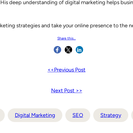
 His deep understanding of digital marketing helps busin
keting strategies and take your online presence to the ne
Share this…
<<Previous Post
Next Post >>
Digital Marketing
SEO
Strategy