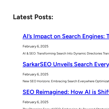
Latest Posts:
AI’s Impact on Search Engines: T
February 6, 2025
AI & SEO: Transforming Search Into Dynamic Directories Tran
SarkarSEO Unveils Search Every
February 6, 2025
New SEO Horizons: Embracing Search Everywhere Optimizatio
SEO Reimagined: How AI is Shift
February 6, 2025