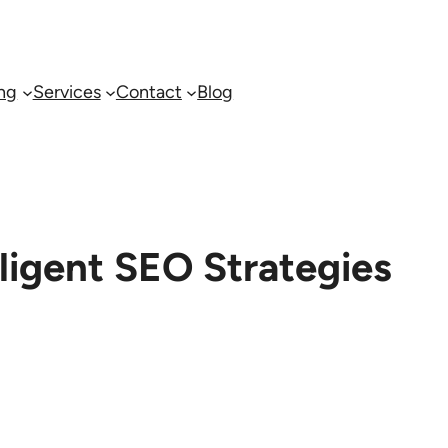
ing
Services
Contact
Blog
lligent SEO Strategies