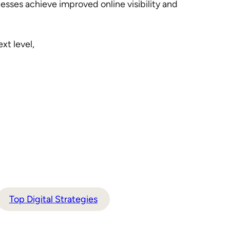
esses achieve improved online visibility and
xt level,
Top Digital Strategies