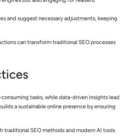
h engines but also engaging for readers,
sues and suggest necessary adjustments, keeping
nctions can transform traditional SEO processes
tices
consuming tasks, while data-driven insights lead
builds a sustainable online presence by ensuring
oth traditional SEO methods and modern AI tools