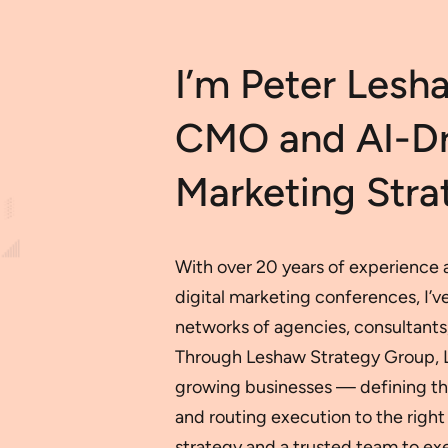
I’m Peter Lesh
CMO and AI-Dri
Marketing Strat
With over 20 years of experience a
digital marketing conferences, I’
networks of agencies, consultants,
Through Leshaw Strategy Group, LLC
growing businesses — defining the
and routing execution to the right 
strategy and a trusted team to exe