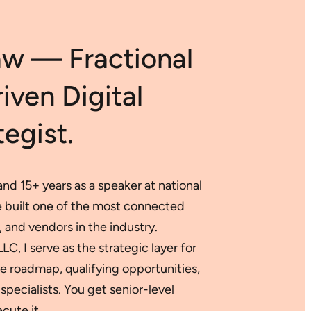
AI
for
Data-
aw — Fractional
Backed
Digital
Success
ven Digital
egist.
nd 15+ years as a speaker at national
ve built one of the most connected
 and vendors in the industry.
, I serve as the strategic layer for
 roadmap, qualifying opportunities,
specialists. You get senior-level
cute it.