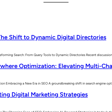
he Shift to Dynamic Digital Directories
sforming Search: From Query Tools to Dynamic Directories Recent discussions
where Optimization: Elevating Multi-Cha
n Embracing a New Era in SEO A groundbreaking shift in search engine opt
ing Digital Marketing Strategies