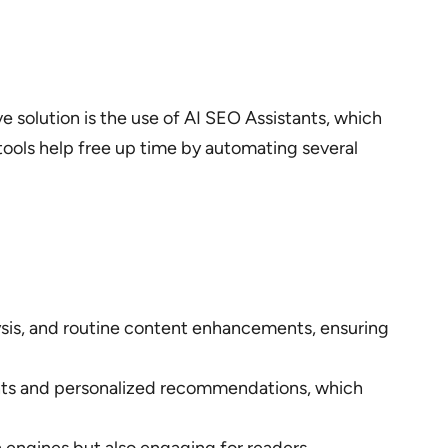
e solution is the use of AI SEO Assistants, which
tools help free up time by automating several
lysis, and routine content enhancements, ensuring
ights and personalized recommendations, which