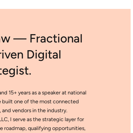
Digital
SEO:
Marketplaces
Harnessing
AI
for
Data-
aw — Fractional
Backed
Digital
Success
ven Digital
egist.
nd 15+ years as a speaker at national
ve built one of the most connected
 and vendors in the industry.
, I serve as the strategic layer for
 roadmap, qualifying opportunities,