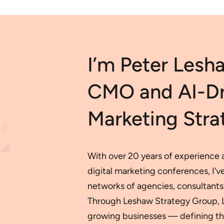
I’m Peter Lesh
CMO and AI-Dri
Marketing Strat
With over 20 years of experience a
digital marketing conferences, I’
networks of agencies, consultants,
Through Leshaw Strategy Group, LLC
growing businesses — defining the