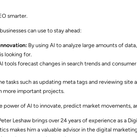
EO smarter.
 businesses can use to stay ahead:
nnovation:
By using AI to analyze large amounts of dat
s looking for.
I tools forecast changes in search trends and consumer 
.
e tasks such as updating meta tags and reviewing site 
n more important projects.
 power of AI to innovate, predict market movements, an
, Peter Leshaw brings over 24 years of experience as a Di
ics makes him a valuable advisor in the digital marketin