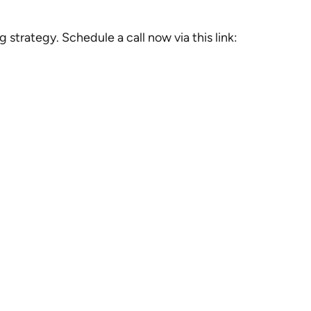
trategy. Schedule a call now via this link: