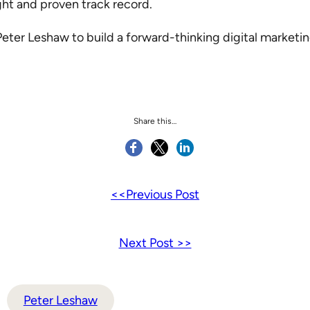
ight and proven track record.
er Leshaw to build a forward-thinking digital marketing s
Share this…
<<Previous Post
Next Post >>
Peter Leshaw