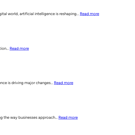
Dynamic
Everywhere
Digital
Optimization:
:
 world, artificial intelligence is reshaping…
Read more
Directories
Elevating
SEO
Multi-
Reimagined:
Channel
How
SEO
AI
Strategies
is
:
ation…
Read more
Shifting
How
Digital
AI
Marketing
is
Strategies
Shaping
SEO
:
gence is driving major changes…
Read more
Strategies
AI
for
Sparks
2025
a
and
New
Beyond
Era
:
ging the way businesses approach…
Read more
in
Elevate
Personalized
Your