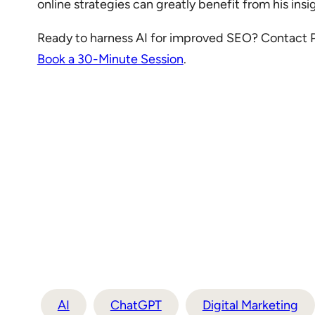
online strategies can greatly benefit from his ins
Ready to harness AI for improved SEO? Contact Pet
Book a 30-Minute Session
.
AI
ChatGPT
Digital Marketing