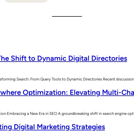
he Shift to Dynamic Digital Directories
sforming Search: From Query Tools to Dynamic Directories Recent discussions
where Optimization: Elevating Multi-Cha
n Embracing a New Era in SEO A groundbreaking shift in search engine opt
ing Digital Marketing Strategies