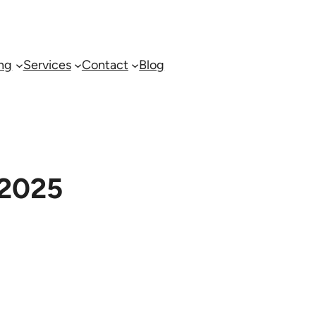
ing
Services
Contact
Blog
 2025