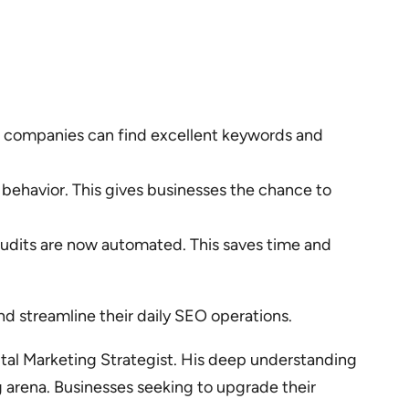
a, companies can find excellent keywords and
behavior. This gives businesses the chance to
audits are now automated. This saves time and
d streamline their daily SEO operations.
gital Marketing Strategist. His deep understanding
g arena. Businesses seeking to upgrade their