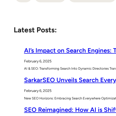
Latest Posts:
AI’s Impact on Search Engines: T
February 6, 2025
AI & SEO: Transforming Search Into Dynamic Directories Tran
SarkarSEO Unveils Search Every
February 6, 2025
New SEO Horizons: Embracing Search Everywhere Optimizatio
SEO Reimagined: How AI is Shift