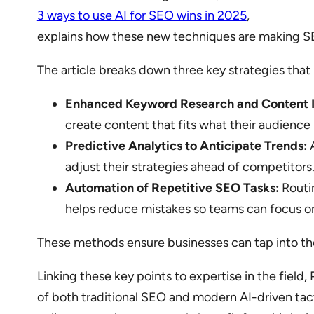
3 ways to use AI for SEO wins in 2025
,
explains how these new techniques are making S
The article breaks down three key strategies that
Enhanced Keyword Research and Content I
create content that fits what their audience i
Predictive Analytics to Anticipate Trends:
A
adjust their strategies ahead of competitors
Automation of Repetitive SEO Tasks:
Routin
helps reduce mistakes so teams can focus o
These methods ensure businesses can tap into the
Linking these key points to expertise in the field
of both traditional SEO and modern AI-driven tact