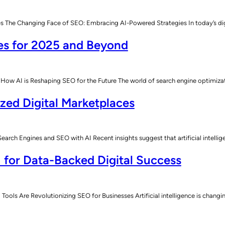
he Changing Face of SEO: Embracing AI-Powered Strategies In today’s digital
es for 2025 and Beyond
How AI is Reshaping SEO for the Future The world of search engine optimiz
ized Digital Marketplaces
rch Engines and SEO with AI Recent insights suggest that artificial intelli
 for Data-Backed Digital Success
Tools Are Revolutionizing SEO for Businesses Artificial intelligence is chan