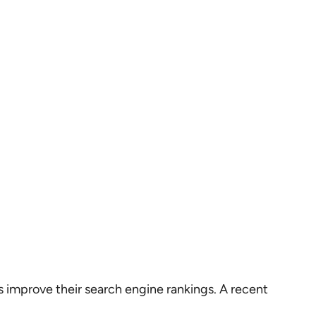
ses improve their search engine rankings. A recent