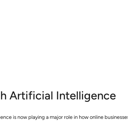
Artificial Intelligence
lligence is now playing a major role in how online busines