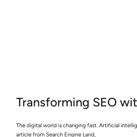
Transforming SEO with 
The digital world is changing fast. Artificial inte
article from Search Engine Land,