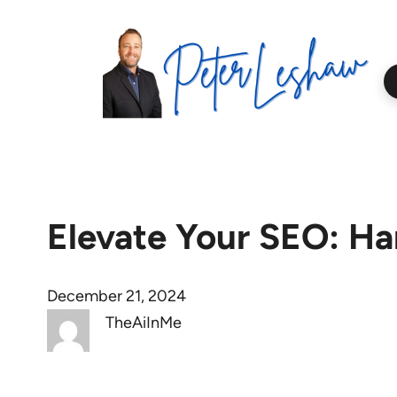
Skip
to
content
Elevate Your SEO: Ha
December 21, 2024
TheAiInMe