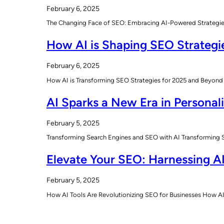
February 6, 2025
The Changing Face of SEO: Embracing AI-Powered Strategies T
How AI is Shaping SEO Strategi
February 6, 2025
How AI is Transforming SEO Strategies for 2025 and Beyond 
AI Sparks a New Era in Personal
February 5, 2025
Transforming Search Engines and SEO with AI Transforming Sea
Elevate Your SEO: Harnessing AI
February 5, 2025
How AI Tools Are Revolutionizing SEO for Businesses How AI 