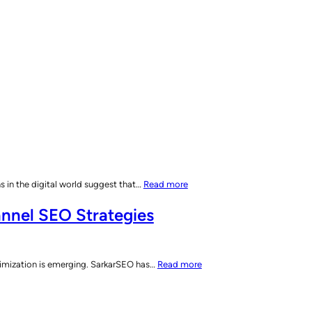
:
 in the digital world suggest that…
Read more
AI’s
nnel SEO Strategies
Impact
on
Search
Engines:
:
imization is emerging. SarkarSEO has…
Read more
The
SarkarSEO
Shift
Unveils
to
Search