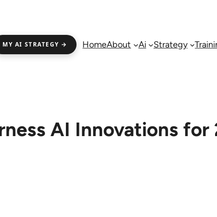
Home
About
Ai
Strategy
Train
MY AI STRATEGY →
rness AI Innovations for